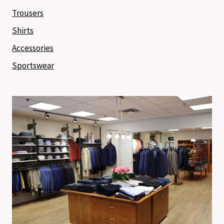
Trousers
Shirts
Accessories
Sportswear