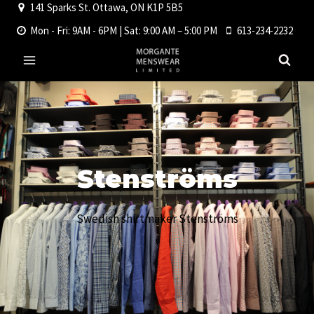
141 Sparks St. Ottawa, ON K1P 5B5
Skip
to
Mon - Fri: 9AM - 6PM | Sat: 9:00 AM – 5:00 PM
613-234-2232
content
Stenströms
Swedish shirtmaker Stenströms