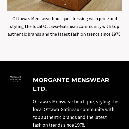
Ottawa’s Menswear boutique, dressing with pride and
styling the local Ottawa-Gatineau community with top
authentic brands and the latest fashion trends since 1978.
MORGANTE MENSWEAR
LTD.
Ottawa’s Menswear boutique, styling the
local Ottawa-Gatineau community with
top authentic brands and the latest
fashion trends since 1978.