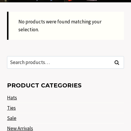
No products were found matching your
selection.
Search
Search
for:
PRODUCT CATEGORIES
Hats
Ties
Sale
New Arrivals